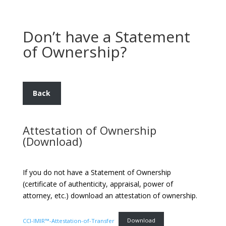
Don’t have a Statement
of Ownership?
Back
Attestation of Ownership
(Download)
If you do not have a Statement of Ownership
(certificate of authenticity, appraisal, power of
attorney, etc.) download an attestation of ownership.
CCI-IMIR™-Attestation-of-Transfer
Download