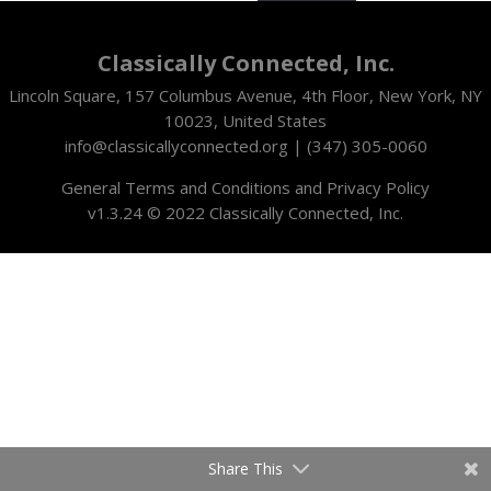
Classically Connected, Inc.
Lincoln Square, 157 Columbus Avenue, 4th Floor, New York, NY
10023, United States
info@classicallyconnected.org | (347) 305-0060
General Terms and Conditions and Privacy Policy
v1.3.24 © 2022
Classically Connected, Inc.
Share This