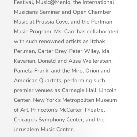
Festival, Music@Menlo, the International
Musicians Seminar and Open Chamber
Music at Prussia Cove, and the Perlman
Music Program. Ms. Carr has collaborated
with such renowned artists as Itzhak
Perlman, Carter Brey, Peter Wiley, Ida
Kavafian, Donald and Alisa Weilerstein,
Pamela Frank, and the Miro, Orion and
American Quartets, performing such
premier venues as Carnegie Hall, Lincoln
Center, New York’s Metropolitan Museum
of Art, Princeton’s McCarter Theatre,
Chicago’s Symphony Center, and the
Jerusalem Music Center.