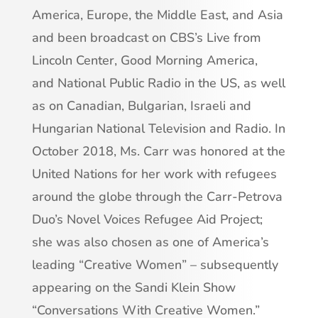
America, Europe, the Middle East, and Asia
and been broadcast on CBS’s Live from
Lincoln Center, Good Morning America,
and National Public Radio in the US, as well
as on Canadian, Bulgarian, Israeli and
Hungarian National Television and Radio. In
October 2018, Ms. Carr was honored at the
United Nations for her work with refugees
around the globe through the Carr-Petrova
Duo’s Novel Voices Refugee Aid Project;
she was also chosen as one of America’s
leading “Creative Women” – subsequently
appearing on the Sandi Klein Show
“Conversations With Creative Women.”