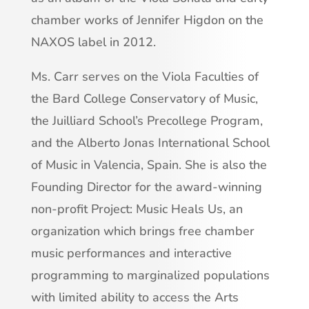
chamber works of Jennifer Higdon on the
NAXOS label in 2012.
Ms. Carr serves on the Viola Faculties of
the Bard College Conservatory of Music,
the Juilliard School’s Precollege Program,
and the Alberto Jonas International School
of Music in Valencia, Spain. She is also the
Founding Director for the award-winning
non-profit Project: Music Heals Us, an
organization which brings free chamber
music performances and interactive
programming to marginalized populations
with limited ability to access the Arts