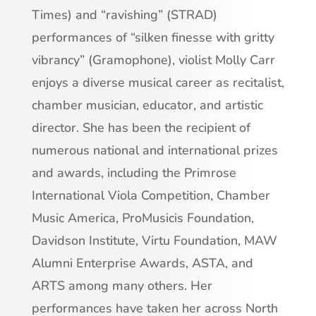
Times) and “ravishing” (STRAD)
performances of “silken finesse with gritty
vibrancy” (Gramophone), violist Molly Carr
enjoys a diverse musical career as recitalist,
chamber musician, educator, and artistic
director. She has been the recipient of
numerous national and international prizes
and awards, including the Primrose
International Viola Competition, Chamber
Music America, ProMusicis Foundation,
Davidson Institute, Virtu Foundation, MAW
Alumni Enterprise Awards, ASTA, and
ARTS among many others. Her
performances have taken her across North