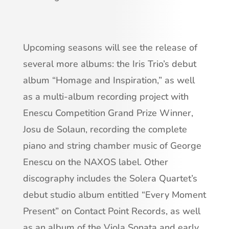
Upcoming seasons will see the release of
several more albums: the Iris Trio’s debut
album “Homage and Inspiration,” as well
as a multi-album recording project with
Enescu Competition Grand Prize Winner,
Josu de Solaun, recording the complete
piano and string chamber music of George
Enescu on the NAXOS label. Other
discography includes the Solera Quartet’s
debut studio album entitled “Every Moment
Present” on Contact Point Records, as well
as an album of the Viola Sonata and early