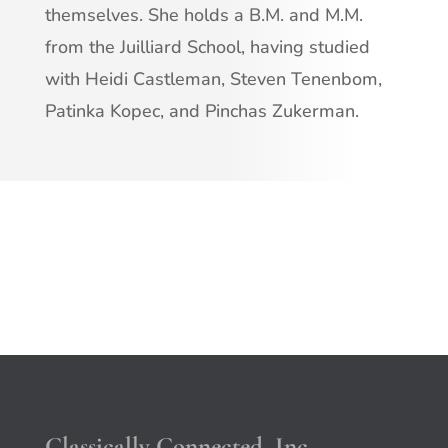
themselves. She holds a B.M. and M.M.
from the Juilliard School, having studied
with Heidi Castleman, Steven Tenenbom,
Patinka Kopec, and Pinchas Zukerman.
Classically Connected, Inc.