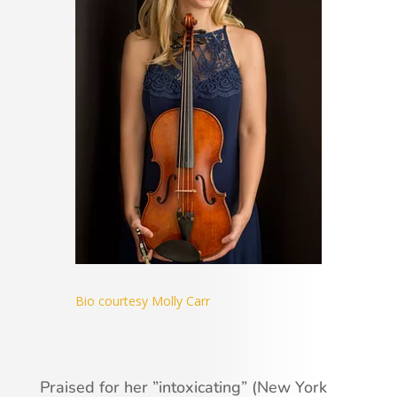
Bio courtesy Molly Carr
Praised for her ”intoxicating” (New York