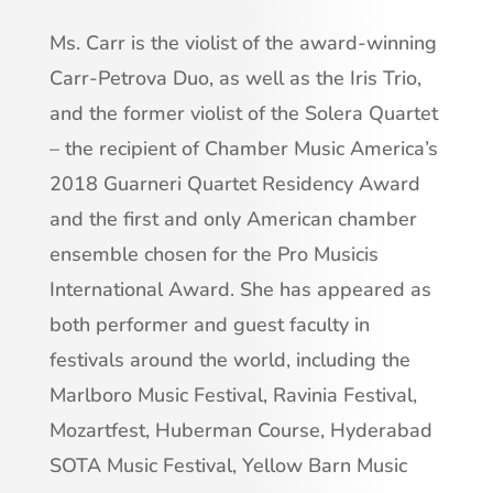
Ms. Carr is the violist of the award-winning
Carr-Petrova Duo, as well as the Iris Trio,
and the former violist of the Solera Quartet
– the recipient of Chamber Music America’s
2018 Guarneri Quartet Residency Award
and the first and only American chamber
ensemble chosen for the Pro Musicis
International Award. She has appeared as
both performer and guest faculty in
festivals around the world, including the
Marlboro Music Festival, Ravinia Festival,
Mozartfest, Huberman Course, Hyderabad
SOTA Music Festival, Yellow Barn Music