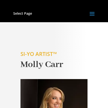
Select Page
SI-YO ARTIST™
Molly Carr