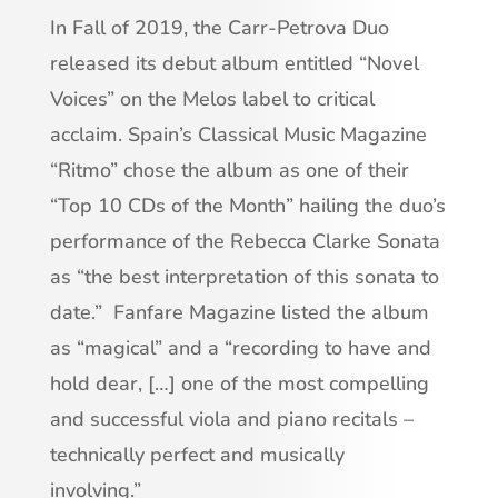
In Fall of 2019, the Carr-Petrova Duo
released its debut album entitled “Novel
Voices” on the Melos label to critical
acclaim. Spain’s Classical Music Magazine
“Ritmo” chose the album as one of their
“Top 10 CDs of the Month” hailing the duo’s
performance of the Rebecca Clarke Sonata
as “the best interpretation of this sonata to
date.” Fanfare Magazine listed the album
as “magical” and a “recording to have and
hold dear, […] one of the most compelling
and successful viola and piano recitals –
technically perfect and musically
involving.”