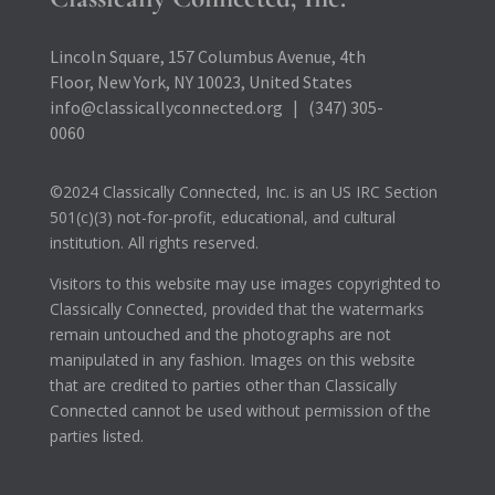
Lincoln Square, 157 Columbus Avenue, 4th
Floor, New York, NY 10023, United States
info@classicallyconnected.org | (347) 305-
0060
©2024 Classically Connected, Inc. is an US IRC Section
501(c)(3) not-for-profit, educational, and cultural
institution. All rights reserved.
Visitors to this website may use images copyrighted to
Classically Connected, provided that the watermarks
remain untouched and the photographs are not
manipulated in any fashion. Images on this website
that are credited to parties other than Classically
Connected cannot be used without permission of the
parties listed.