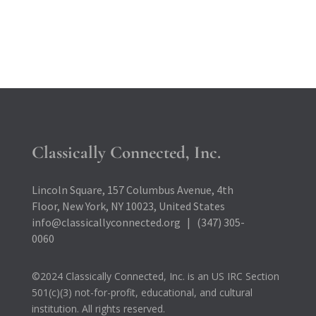
Classically Connected, Inc.
Lincoln Square, 157 Columbus Avenue, 4th
Floor, New York, NY 10023, United States
info@classicallyconnected.org | (347) 305-
0060
©2024 Classically Connected, Inc. is an US IRC Section
501(c)(3) not-for-profit, educational, and cultural
institution. All rights reserved.