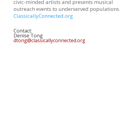
civic-minded artists and presents musical
outreach events to underserved populations.
ClassicallyConnected.org
Contact:
Denise Tong
dtong@classicallyconnected.org