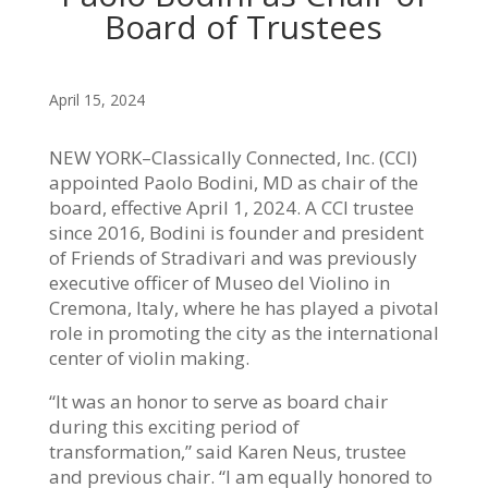
Board of Trustees
April 15, 2024
NEW YORK–Classically Connected, Inc. (CCI)
appointed Paolo Bodini, MD as chair of the
board, effective April 1, 2024. A CCI trustee
since 2016, Bodini is founder and president
of Friends of Stradivari and was previously
executive officer of Museo del Violino in
Cremona, Italy, where he has played a pivotal
role in promoting the city as the international
center of violin making.
“It was an honor to serve as board chair
during this exciting period of
transformation,” said Karen Neus, trustee
and previous chair. “I am equally honored to