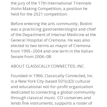
the jury of the 17th International Triennale
Violin Making Competition, a position he
held for the 2021 competition.
Before entering the arts community, Bodini
was a practicing gastroenterologist and chief
of the Department of Internal Medicine at the
General Hospital of Cremona. He was also
elected to two terms as mayor of Cremona
from 1995–2004 and one term in the Italian
Senate from 2006–08.
ABOUT CLASSICALLY CONNECTED, INC.
Founded in 1966, Classically Connected, Inc.
is a New York City-based 501(c)(3) cultural
and educational not-for-profit organization
dedicated to connecting a global community
through classical music. CCI conserves and
lends fine instruments, supports a roster of