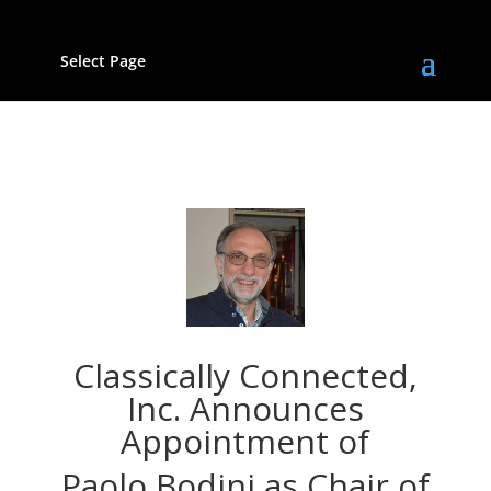
Select Page
Classically Connected,
Inc. Announces
Appointment of
Paolo Bodini as Chair of