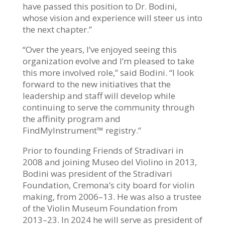
have passed this position to Dr. Bodini,
whose vision and experience will steer us into
the next chapter.”
“Over the years, I’ve enjoyed seeing this
organization evolve and I’m pleased to take
this more involved role,” said Bodini. “I look
forward to the new initiatives that the
leadership and staff will develop while
continuing to serve the community through
the affinity program and
FindMyInstrument
™
registry.”
Prior to founding Friends of Stradivari in
2008 and joining Museo del Violino in 2013,
Bodini was president of the Stradivari
Foundation, Cremona’s city board for violin
making, from 2006–13. He was also a trustee
of the Violin Museum Foundation from
2013–23. In 2024 he will serve as president of