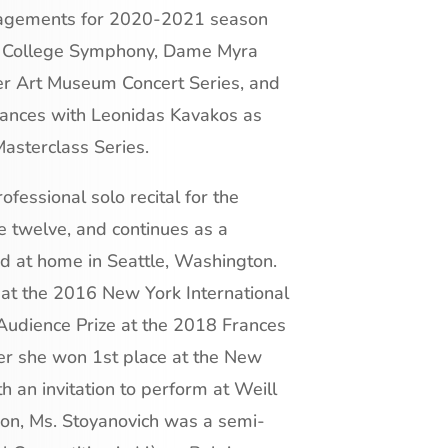
ngagements for 2020-2021 season
ca College Symphony, Dame Myra
er Art Museum Concert Series, and
mances with Leonidas Kavakos as
Masterclass Series.
ofessional solo recital for the
e twelve, and continues as a
and at home in Seattle, Washington.
at the 2016 New York International
Audience Prize at the 2018 Frances
r she won 1st place at the New
h an invitation to perform at Weill
tion, Ms. Stoyanovich was a semi-