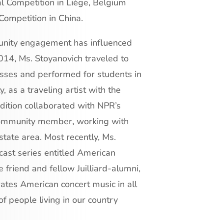
al Competition in Liège, Belgium
Competition in China.
munity engagement has influenced
 2014, Ms. Stoyanovich traveled to
ses and performed for students in
 as a traveling artist with the
dition collaborated with NPR’s
community member, working with
tate area. Most recently, Ms.
ast series entitled American
e friend and fellow Juilliard-alumni,
tes American concert music in all
 of people living in our country