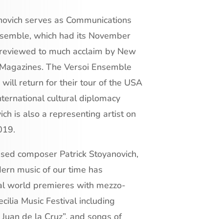
novich serves as Communications
 Ensemble, which had its November
 reviewed to much acclaim by New
 Magazines. The Versoi Ensemble
ill return for their tour of the USA
international cultural diplomacy
h is also a representing artist on
019.
ased composer Patrick Stoyanovich,
dern music of our time has
ral world premieres with mezzo-
cilia Music Festival including
Juan de la Cruz”, and songs of