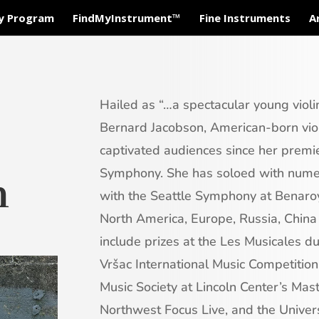
ty Program
FindMyInstrument™
Fine Instruments
A
Hailed as “…a spectacular young violin
Bernard Jacobson, American-born viol
captivated audiences since her premi
Symphony. She has soloed with numer
h
with the Seattle Symphony at Benaro
North America, Europe, Russia, China
include prizes at the Les Musicales d
Vršac International Music Competitio
Music Society at Lincoln Center’s Mast
Northwest Focus Live, and the Unive