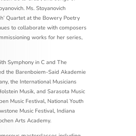
oyanovich. Ms. Stoyanovich
oh’ Quartet at the Bowery Poetry
inues to collaborate with composers
ommissioning works for her series,
with Symphony in C and The
nded the Barenboiem-Said Akademie
y, the International Musicians
olstein Musik, and Sarasota Music
pen Music Festival, National Youth
wstone Music Festival, Indiana
lochen Arts Academy.
numerous masterclasses including