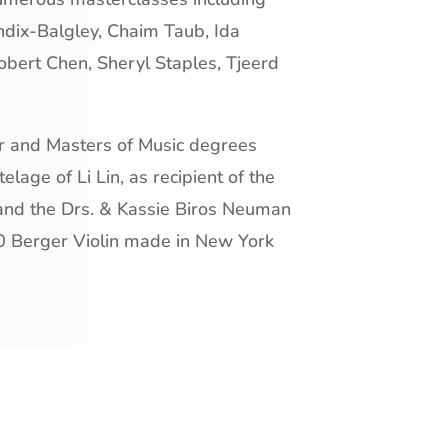
ndix-Balgley, Chaim Taub, Ida
obert Chen, Sheryl Staples, Tjeerd
or and Masters of Music degrees
elage of Li Lin, as recipient of the
and the Drs. & Kassie Biros Neuman
0 Berger Violin made in New York