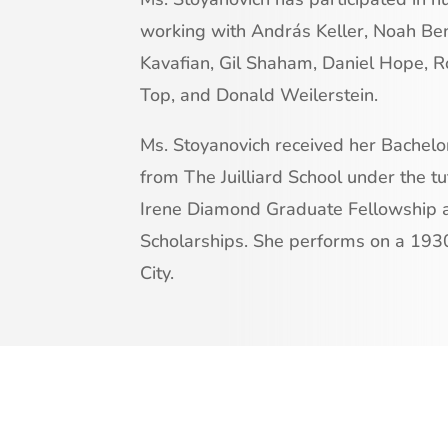
working with András Keller, Noah Be
Kavafian, Gil Shaham, Daniel Hope, R
Top, and Donald Weilerstein.
Ms. Stoyanovich received her Bachel
from The Juilliard School under the tut
Irene Diamond Graduate Fellowship 
Scholarships. She performs on a 193
City.