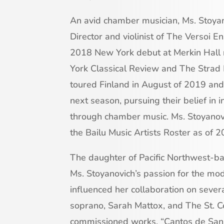
An avid chamber musician, Ms. Stoya
Director and violinist of The Versoi
2018 New York debut at Merkin Hall
York Classical Review and The Strad
toured Finland in August of 2019 and w
next season, pursuing their belief in 
through chamber music. Ms. Stoyanovic
the Bailu Music Artists Roster as of 2
The daughter of Pacific Northwest-b
Ms. Stoyanovich’s passion for the mo
influenced her collaboration on seve
soprano, Sarah Mattox, and The St. Ce
commissioned works, “Cantos de San 