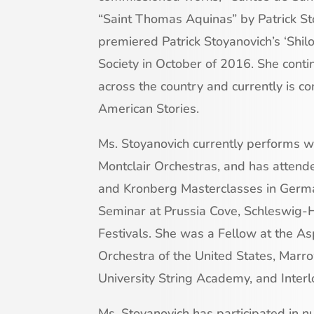
“Saint Thomas Aquinas” by Patrick St
premiered Patrick Stoyanovich’s ‘Shil
Society in October of 2016. She cont
across the country and currently is c
American Stories.
Ms. Stoyanovich currently performs 
Montclair Orchestras, and has atte
and Kronberg Masterclasses in German
Seminar at Prussia Cove, Schleswig-H
Festivals. She was a Fellow at the As
Orchestra of the United States, Marro
University String Academy, and Inter
Ms. Stoyanovich has participated in 