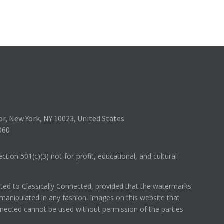
r, New York, NY 10023, United States
060
ction 501(c)(3) not-for-profit, educational, and cultural
hted to Classically Connected, provided that the watermarks
anipulated in any fashion. Images on this website that
onnected cannot be used without permission of the parties