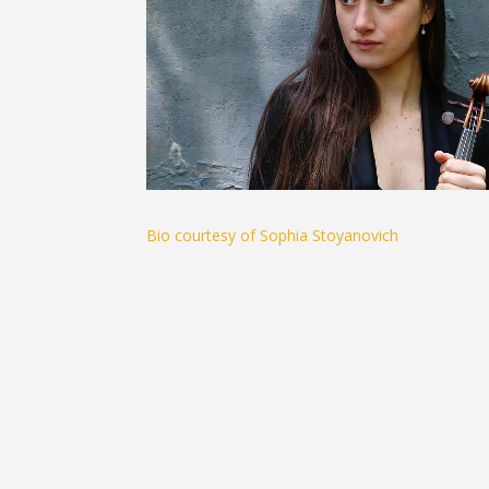
Bio courtesy of Sophia Stoyanovich