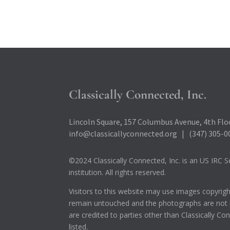
Classically Connected, Inc.
Lincoln Square, 157 Columbus Avenue, 4th Floo
info@classicallyconnected.org | (347) 305-0
©2024 Classically Connected, Inc. is an US IRC Se
institution. All rights reserved.
Visitors to this website may use images copyrig
remain untouched and the photographs are not m
are credited to parties other than Classically C
listed.