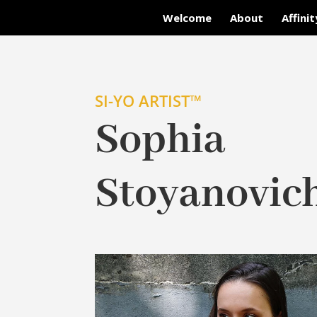
Welcome
About
Affini
SI-YO ARTIST™
Sophia
Stoyanovic