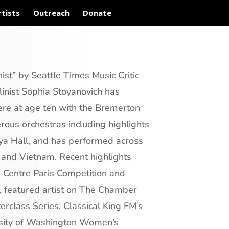
rtists
Outreach
Donate
ist” by Seattle Times Music Critic
inist Sophia Stoyanovich has
ere at age ten with the Bremerton
ous orchestras including highlights
ya Hall, and has performed across
 and Vietnam. Recent highlights
u Centre Paris Competition and
n, featured artist on The Chamber
erclass Series, Classical King FM’s
rsity of Washington Women’s