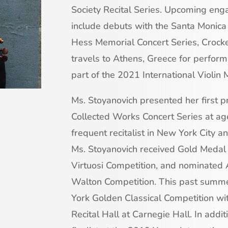
Society Recital Series. Upcoming e
include debuts with the Santa Moni
Hess Memorial Concert Series, Crock
travels to Athens, Greece for perfor
part of the 2021 International Violin 
Ms. Stoyanovich presented her first pr
Collected Works Concert Series at ag
frequent recitalist in New York City 
Ms. Stoyanovich received Gold Medal 
Virtuosi Competition, and nominated 
Walton Competition. This past summe
York Golden Classical Competition wit
Recital Hall at Carnegie Hall. In addi