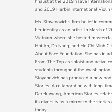
finalist at the 2019 Ysaye Internation
and 2019 Harbin International Violin 
Ms. Stoyanovich’s firm belief in com
her identity as an artist. In March of
Vietnam where she hosted masterclas
Hoi An, Da Nang, and Ho Chi Minh City,
About Face Foundation. She has in ad
From The Top as soloist and active 
students throughout the Washington s
Stoyanovich has produced a new podc
Stories. A collaboration with long-tim
Derek Wang, American Stories celebra
its diversity as a mirror to the stories
today.