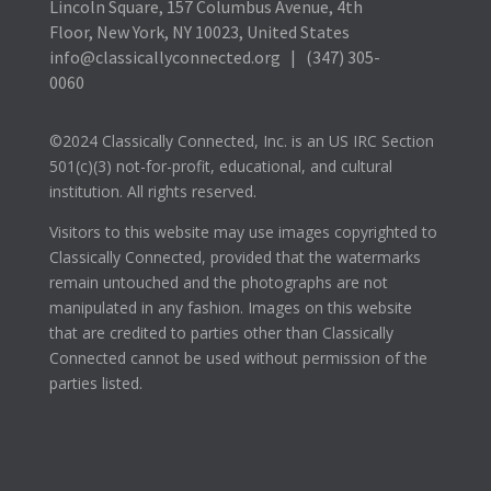
Lincoln Square, 157 Columbus Avenue, 4th
Floor, New York, NY 10023, United States
info@classicallyconnected.org | (347) 305-
0060
©2024 Classically Connected, Inc. is an US IRC Section
501(c)(3) not-for-profit, educational, and cultural
institution. All rights reserved.
Visitors to this website may use images copyrighted to
Classically Connected, provided that the watermarks
remain untouched and the photographs are not
manipulated in any fashion. Images on this website
that are credited to parties other than Classically
Connected cannot be used without permission of the
parties listed.