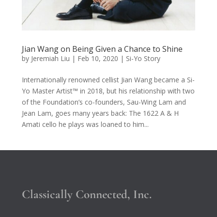
Jian Wang on Being Given a Chance to Shine
by
Jeremiah Liu
|
Feb 10, 2020
|
Si-Yo Story
Internationally renowned cellist Jian Wang became a Si-
Yo Master Artist™ in 2018, but his relationship with two
of the Foundation’s co-founders, Sau-Wing Lam and
Jean Lam, goes many years back: The 1622 A & H
Amati cello he plays was loaned to him...
Classically Connected, Inc.