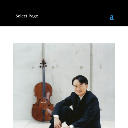
Select Page